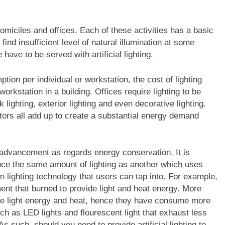
omiciles and offices. Each of these activities has a basic
ind insufficient level of natural illumination at some
ave to be served with artificial lighting.
ion per individual or workstation, the cost of lighting
rkstation in a building. Offices require lighting to be
k lighting, exterior lighting and even decorative lighting.
tors all add up to create a substantial energy demand
e advancement as regards energy conservation. It is
duce the same amount of lighting as another which uses
 lighting technology that users can tap into. For example,
ament that burned to provide light and heat energy. More
ce light energy and heat, hence they have consume more
ch as LED lights and flourescent light that exhaust less
As such, should you need to provide artificial lighting to