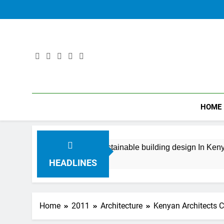
Skip
to
content
HOME
king beautiful sustainable building design In Kenya
Years Ago
HEADLINES
Home
2011
Architecture
Kenyan Architects C