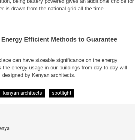
ition, being battery powered gives an additional choice for
r is drawn from the national grid all the time.
 Energy Efficient Methods to Guarantee
place can have sizeable significance on the energy
 the energy usage in our buildings from day to day will
ngs designed by Kenyan architects.
kenyan architects
spotlight
Kenya