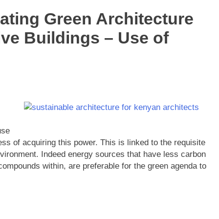
ating Green Architecture
ve Buildings – Use of
use
 of acquiring this power. This is linked to the requisite
nvironment. Indeed energy sources that have less carbon
compounds within, are preferable for the green agenda to