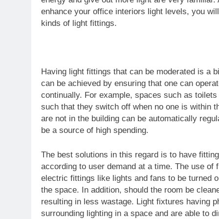
enhance your office interiors light levels, you w
kinds of light fittings.
Having light fittings that can be moderated is a
can be achieved by ensuring that one can operate 
continually. For example, spaces such as toilets 
such that they switch off when no one is within t
are not in the building can be automatically regu
be a source of high spending.
The best solutions in this regard is to have fittin
according to user demand at a time. The use of f
electric fittings like lights and fans to be turne
the space. In addition, should the room be cleaned
resulting in less wastage. Light fixtures having 
surrounding lighting in a space and are able to d