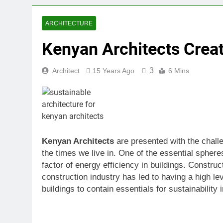
ARCHITECTURE
Kenyan Architects Creat
3
Architect
15 Years Ago
6 Mins
Kenyan Architects
are presented with the challe
the times we live in. One of the essential sphere
factor of energy efficiency in buildings. Constr
construction industry has led to having a high le
buildings to contain essentials for sustainability