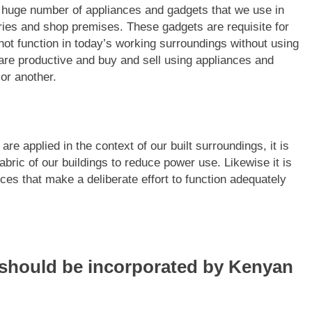
 huge number of appliances and gadgets that we use in
tries and shop premises. These gadgets are requisite for
nnot function in today’s working surroundings without using
are productive and buy and sell using appliances and
or another.
re applied in the context of our built surroundings, it is
abric of our buildings to reduce power use. Likewise it is
nces that make a deliberate effort to function adequately
t should be incorporated by Kenyan