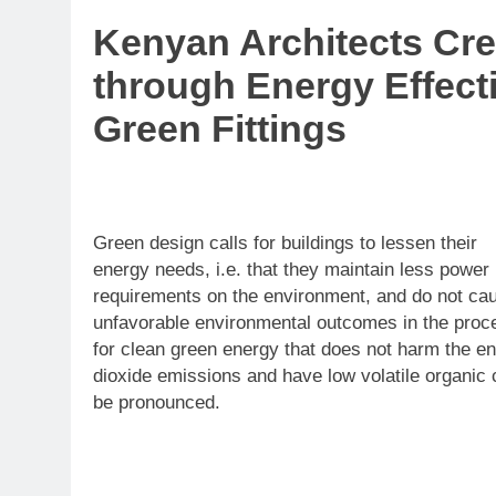
Kenyan Architects Cre
through Energy Effecti
Green Fittings
Green design calls for buildings to lessen their
energy needs, i.e. that they maintain less power
requirements on the environment, and do not ca
unfavorable environmental outcomes in the process
for clean green energy that does not harm the e
dioxide emissions and have low volatile organic 
be pronounced.