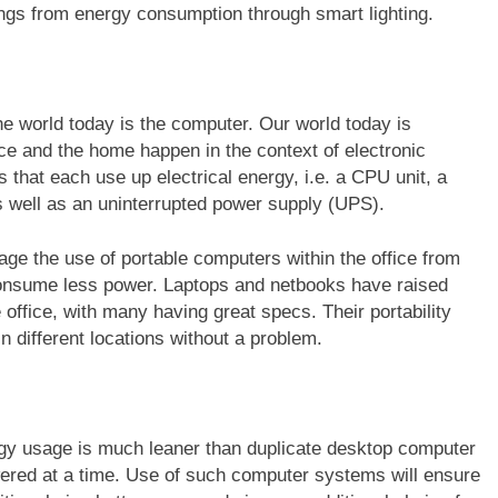
ings from energy consumption through smart lighting.
e world today is the computer. Our world today is
ce and the home happen in the context of electronic
hat each use up electrical energy, i.e. a CPU unit, a
as well as an uninterrupted power supply (UPS).
e the use of portable computers within the office from
 consume less power. Laptops and netbooks have raised
e office, with many having great specs. Their portability
n different locations without a problem.
nergy usage is much leaner than duplicate desktop computer
ered at a time. Use of such computer systems will ensure