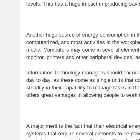
levels. This has a huge impact in producing sav
Another huge source of energy consumption in th
computerized, and most activities in the workpla
media. Computers may come in several elements t
monitor, printers and other peripheral devices, 
Information Technology managers should encourag
day to day, as these come as single units that
steadily in their capability to manage tasks in th
offers great vantages in allowing people to work i
A major merit is the fact that their electrical e
systems that require several elements to be pow