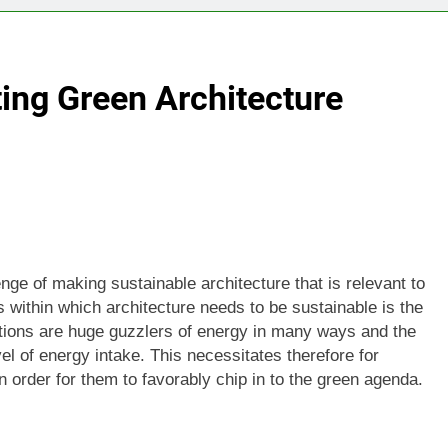
ing Green Architecture
nge of making sustainable architecture that is relevant to
s within which architecture needs to be sustainable is the
uctions are huge guzzlers of energy in many ways and the
vel of energy intake. This necessitates therefore for
 in order for them to favorably chip in to the green agenda.