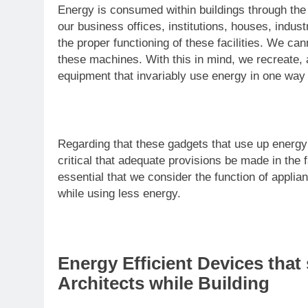
Energy is consumed within buildings through the
our business offices, institutions, houses, indus
the proper functioning of these facilities. We ca
these machines. With this in mind, we recreate, 
equipment that invariably use energy in one way 
Regarding that these gadgets that use up energy a
critical that adequate provisions be made in the f
essential that we consider the function of applia
while using less energy.
Energy Efficient Devices tha
Architects while Building