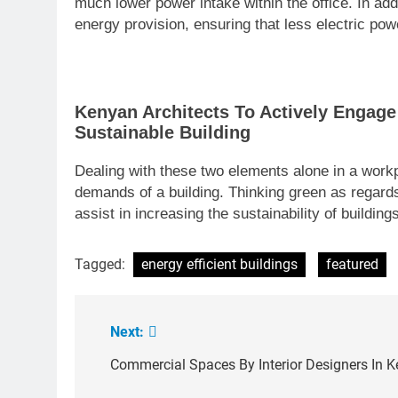
much lower power intake within the office. In add
energy provision, ensuring that less electric powe
Kenyan Architects To Actively Engage
Sustainable Building
Dealing with these two elements alone in a work
demands of a building. Thinking green as regards
assist in increasing the sustainability of buildi
Tagged:
energy efficient buildings
featured
Next:
Post
navigation
Commercial Spaces By Interior Designers In 