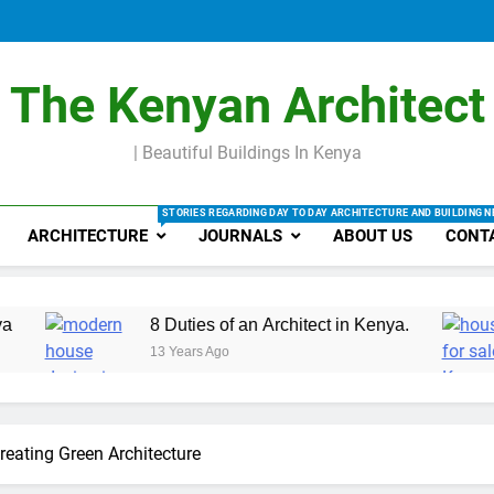
Making be
Factors that
R
Making be
The Kenyan Architect
| Beautiful Buildings In Kenya
STORIES REGARDING DAY TO DAY ARCHITECTURE AND BUILDING 
ARCHITECTURE
JOURNALS
ABOUT US
CONT
8 Duties of an Architect in Kenya.
Types 
13 Years Ago
13 Year
reating Green Architecture