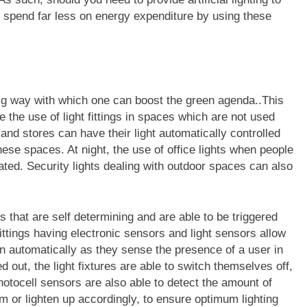
ill spend far less on energy expenditure by using these
 big way with which one can boost the green agenda..This
the use of light fittings in spaces which are not used
and stores can have their light automatically controlled
hese spaces. At night, the use of office lights when people
lated. Security lights dealing with outdoor spaces can also
gs that are self determining and are able to be triggered
ittings having electronic sensors and light sensors allow
d on automatically as they sense the presence of a user in
 out, the light fixtures are able to switch themselves off,
photocell sensors are also able to detect the amount of
im or lighten up accordingly, to ensure optimum lighting