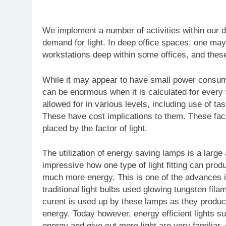
We implement a number of activities within our d
demand for light. In deep office spaces, one may f
workstations deep within some offices, and these h
While it may appear to have small power consumpt
can be enormous when it is calculated for every wo
allowed for in various levels, including use of tas
These have cost implications to them. These fac
placed by the factor of light.
The utilization of energy saving lamps is a larg
impressive how one type of light fitting can pro
much more energy. This is one of the advances in
traditional light bulbs used glowing tungsten fil
curent is used up by these lamps as they produ
energy. Today however, energy efficient lights su
energy and give out more light are very familiar. 