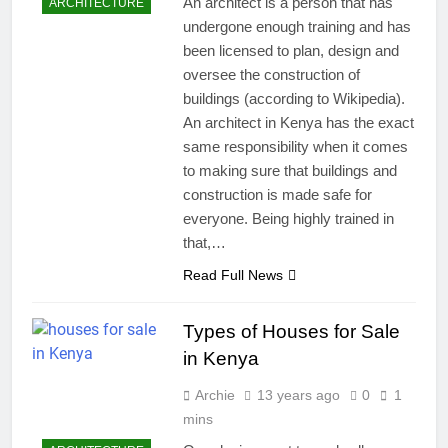
An architect is a person that has
ARCHITECTURE
undergone enough training and has
been licensed to plan, design and
oversee the construction of
buildings (according to Wikipedia).
An architect in Kenya has the exact
same responsibility when it comes
to making sure that buildings and
construction is made safe for
everyone. Being highly trained in
that,…
Read Full News
Types of Houses for Sale
in Kenya
Archie
13 years ago
0
1
mins