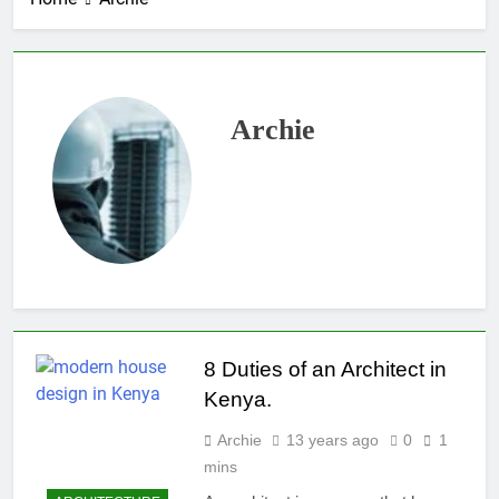
Archie
8 Duties of an Architect in
Kenya.
Archie
13 years ago
0
1
mins