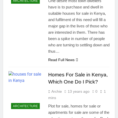
One desire most town dwellers
ARCHITECTURE
have is to purchase and dwell in
suitable houses for sale in Kenya,
and fulfilment of this need will fill a
major gap in the lives of those who
are interested in them. There has
been a spike in number of people
who are turning to settling down and
thus…
Read Full News
Homes For Sale in Kenya,
Which One Do I Pick?
Archie
13 years ago
0
1
mins
Plot for sale, homes for sale or
ARCHITECTURE
apartments for sale are some of the