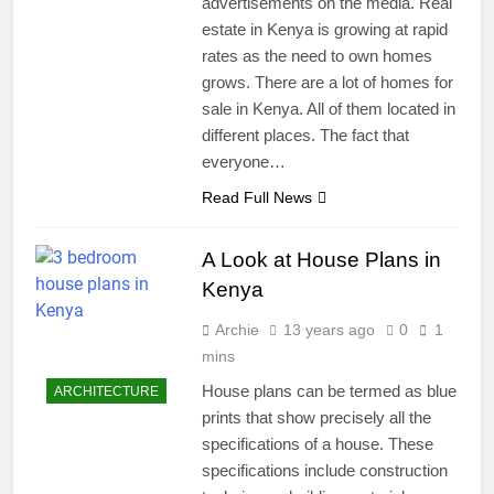
advertisements on the media. Real
estate in Kenya is growing at rapid
rates as the need to own homes
grows. There are a lot of homes for
sale in Kenya. All of them located in
different places. The fact that
everyone…
Read Full News
A Look at House Plans in
Kenya
Archie
13 years ago
0
1
mins
House plans can be termed as blue
ARCHITECTURE
prints that show precisely all the
specifications of a house. These
specifications include construction