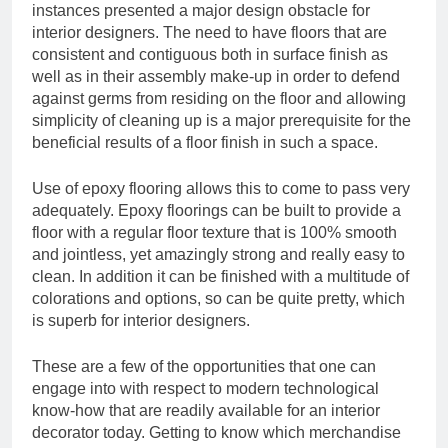
instances presented a major design obstacle for
interior designers. The need to have floors that are
consistent and contiguous both in surface finish as
well as in their assembly make-up in order to defend
against germs from residing on the floor and allowing
simplicity of cleaning up is a major prerequisite for the
beneficial results of a floor finish in such a space.
Use of epoxy flooring allows this to come to pass very
adequately. Epoxy floorings can be built to provide a
floor with a regular floor texture that is 100% smooth
and jointless, yet amazingly strong and really easy to
clean. In addition it can be finished with a multitude of
colorations and options, so can be quite pretty, which
is superb for interior designers.
These are a few of the opportunities that one can
engage into with respect to modern technological
know-how that are readily available for an interior
decorator today. Getting to know which merchandise