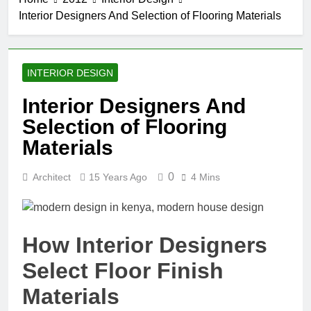
Interior Designers And Selection of Flooring Materials
INTERIOR DESIGN
Interior Designers And
Selection of Flooring
Materials
0
Architect
15 Years Ago
4 Mins
How Interior Designers
Select Floor Finish
Materials