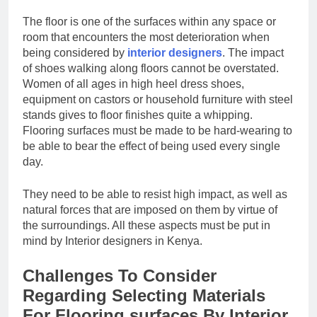
The floor is one of the surfaces within any space or
room that encounters the most deterioration when
being considered by
interior designers
. The impact
of shoes walking along floors cannot be overstated.
Women of all ages in high heel dress shoes,
equipment on castors or household furniture with steel
stands gives to floor finishes quite a whipping.
Flooring surfaces must be made to be hard-wearing to
be able to bear the effect of being used every single
day.
They need to be able to resist high impact, as well as
natural forces that are imposed on them by virtue of
the surroundings. All these aspects must be put in
mind by Interior designers in Kenya.
Challenges To Consider
Regarding Selecting Materials
For Flooring surfaces By Interior