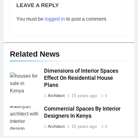
LEAVE A REPLY
You must be
logged in
to post a comment.
Related News
Dimensions of Interior Spaces
Effect On Residential House
Plans
Architect
15 years ago
0
Commercial Spaces By Interior
Designers In Kenya
Architect
15 years ago
0