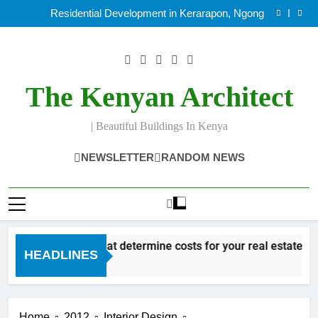
Factors that determine costs for your real estate
Skip
project
Residential Development in Kerarapon, Ngong
to
Making beautiful sustainable building design In Kenya
8 Duties of an Architect in Kenya.
content
Factors that determine costs for your real estate
project
Residential Development in Kerarapon, Ngong
Making beautiful sustainable building design In Kenya
The Kenyan Architect
8 Duties of an Architect in Kenya.
| Beautiful Buildings In Kenya
NEWSLETTER
RANDOM NEWS
Factors that determine costs for your real estate pro
HEADLINES
12 Years Ago
Home
2012
Interior Design