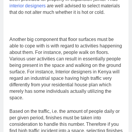
interior designers
are well advised to select materials
that do not alter much whether it is hot or cold.
Another big component that floor surfaces must be
able to cope with is with regard to activities happening
about them. For instance, people walk on floors.
Various user activities can result in essentially people
being present in the space and walking on the ground
surface. For instance, Interior designers in Kenya will
regard an industrial space having high traffic very
differently from your residential house plan which
merely has some individuals actually utilizing the
space.
Based on the traffic, i.e. the amount of people daily or
per given period, finishes must be taken into
consideration to handle this number. Therefore if you
find high traffic incident into a space, selecting finishes