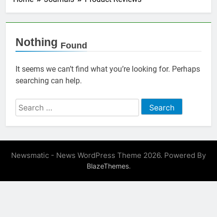
Nothing
Found
It seems we can’t find what you’re looking for. Perhaps
searching can help.
Search
for:
Newsmatic - News WordPress Theme 2026. Powered By
.
BlazeThemes