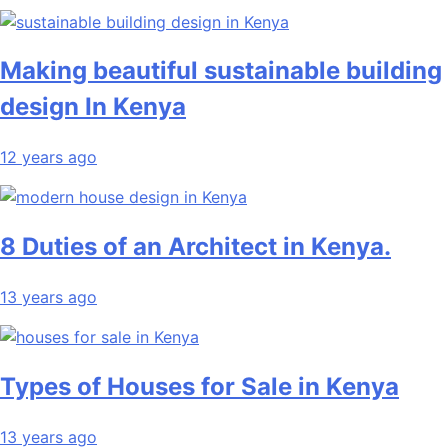
Making beautiful sustainable building
design In Kenya
12 years ago
8 Duties of an Architect in Kenya.
13 years ago
Types of Houses for Sale in Kenya
13 years ago