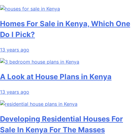
Homes For Sale in Kenya, Which One
Do I Pick?
13 years ago
A Look at House Plans in Kenya
13 years ago
Developing Residential Houses For
Sale In Kenya For The Masses