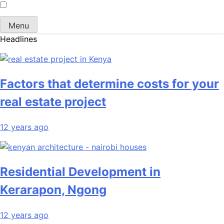
Menu
Headlines
Factors that determine costs for your
real estate project
12 years ago
Residential Development in
Kerarapon, Ngong
12 years ago