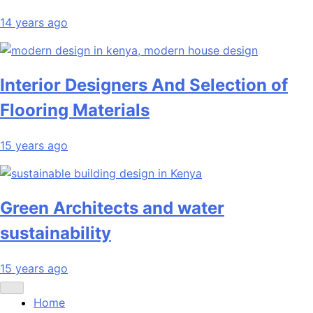
14 years ago
Interior Designers And Selection of
Flooring Materials
15 years ago
Green Architects and water
sustainability
15 years ago
Home