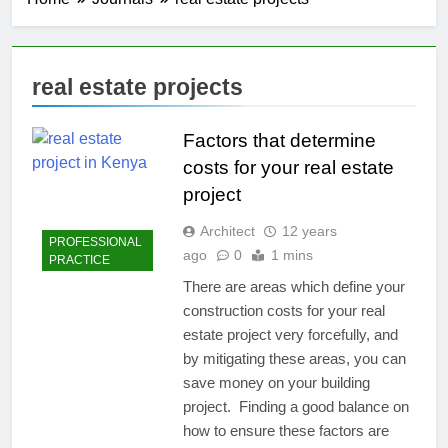
real estate projects
Factors that determine
costs for your real estate
project
Architect
12 years
PROFESSIONAL
ago
0
1 mins
PRACTICE
There are areas which define your
construction costs for your real
estate project very forcefully, and
by mitigating these areas, you can
save money on your building
project. Finding a good balance on
how to ensure these factors are