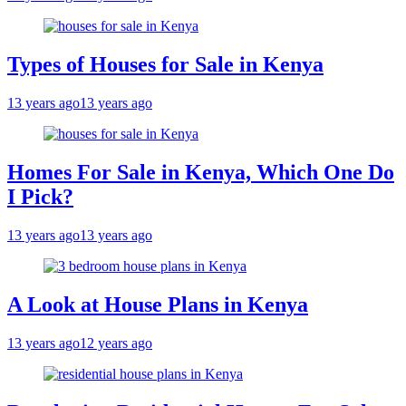
Types of Houses for Sale in Kenya
13 years ago
13 years ago
Homes For Sale in Kenya, Which One Do
I Pick?
13 years ago
13 years ago
A Look at House Plans in Kenya
13 years ago
12 years ago