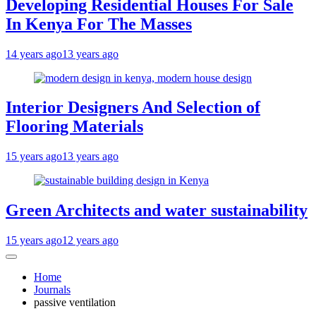
Developing Residential Houses For Sale
In Kenya For The Masses
14 years ago
13 years ago
Interior Designers And Selection of
Flooring Materials
15 years ago
13 years ago
Green Architects and water sustainability
15 years ago
12 years ago
Home
Journals
passive ventilation