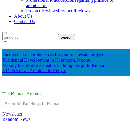
Professional Practice
posts regarding practice of
architecture
Product Reviews
Product Reviews
About Us
Contact Us
Search
for:
Factors that determine costs for your real estate project
Residential Development in Kerarapon, Ngong
Making beautiful sustainable building design In Kenya
8 Duties of an Architect in Kenya.
The Kenyan Architect
| Beautiful Buildings In Kenya
Newsletter
Random News