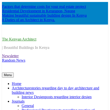
Skip
Factors that determine costs for your real estate project
to
Residential Development in Kerarapon, Ngong
content
Making beautiful sustainable building design In Kenya
8 Duties of an Architect in Kenya.
The Kenyan Architect
| Beautiful Buildings In Kenya
Newsletter
Random News
Menu
Home
Architecture
stories regarding day to day architecture and
building news
Interior Design
posts regarding interior design
Journals
General