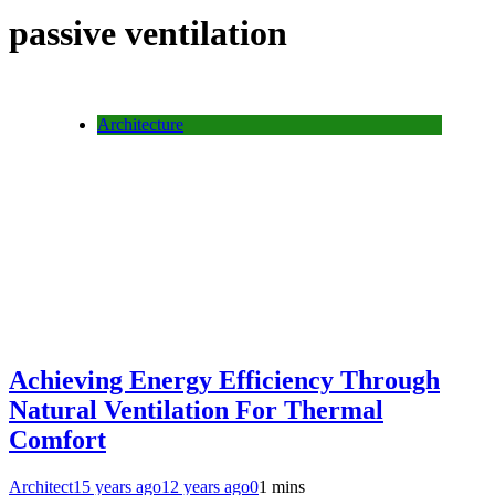
passive ventilation
Architecture
Achieving Energy Efficiency Through
Natural Ventilation For Thermal
Comfort
Architect
15 years ago
12 years ago
0
1 mins