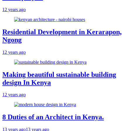
12 years ago
Residential Development in Kerarapon,
Ngong
12 years ago
Making beautiful sustainable building
design In Kenya
12 years ago
8 Duties of an Architect in Kenya.
13 years ago
13 years ago