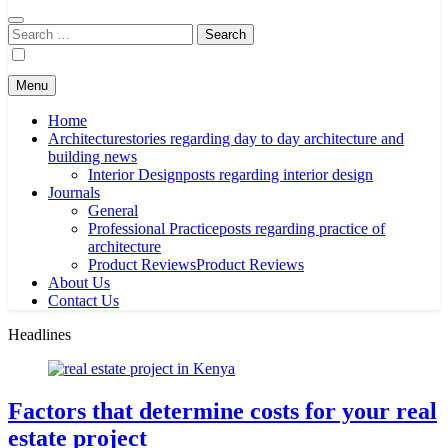
Search
for:
Menu
Home
Architecture
stories regarding day to day architecture and
building news
Interior Design
posts regarding interior design
Journals
General
Professional Practice
posts regarding practice of
architecture
Product Reviews
Product Reviews
About Us
Contact Us
Headlines
Factors that determine costs for your real
estate project